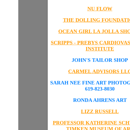
NU FLOW
THE DOLLING FOUNDAT
OCEAN GIRL LA JOLLA SH
SCRIPPS - PREBYS CARDIOVA
INSTITUTE
JOHN'S TAILOR SHOP
CARMEL ADVISORS
LL
SARAH NEE FINE ART PHOTO
619-823-8030
RONDA AHRENS ART
LIZZ RUSSELL
PROFESSOR KATHERINE SC
TIMKEN MUSEUM OF A