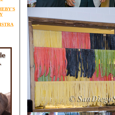
HEBY'S
Y
ISTRA