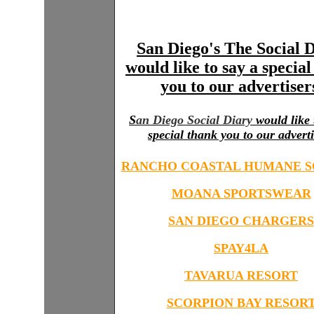
San Diego's The Social 
would like to say a specia
you to our advertiser
S
an Diego Social Diary
would like 
special thank you to our adverti
RANCHO COASTAL HUMANE S
MOANA SPORTSWEAR
SAN DIEGO CHARGERS
SPAY4LA
TAVARUA RESORT
SCORPION BAY RESOR