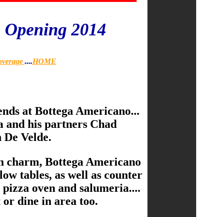
o Opening 2014
overage
....
HOME
iends at Bottega Americano...
fa and his partners Chad
 De Velde.
ian charm, Bottega Americano
low tables, as well as counter
 pizza oven and salumeria....
 or dine in area too.