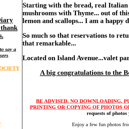
Starting with the bread, real Italian
mushrooms with Thyme... out of this
Diary
lemon and scallops... I am a happy d
l thank
s.
So much so that reservations to retur
that remarkable...
to say a
sers
Located on Island Avenue...valet par
OCIETY
A big congratulations to the 
BE ADVISED, NO DOWNLOADING, P
PRINTING OR COPYING OF PHOTOS OR
requests of photos 
T
Enjoy a few fun photos fro