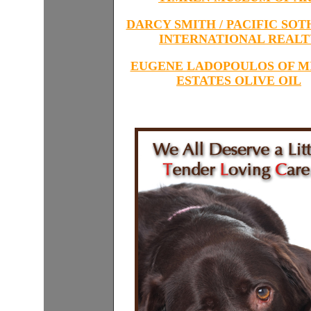
DARCY SMITH / PACIFIC SOT
INTERNATIONAL REALT
EUGENE LADOPOULOS OF M
ESTATES OLIVE OIL