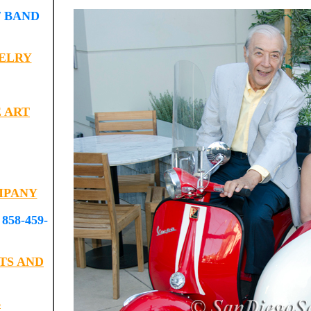
 BAND
ELRY
 ART
MPANY
58-459-
TS AND
B