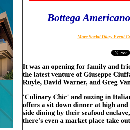
Bottega American
More Social Diary Event C
It was an opening for family and fr
the latest venture of Giuseppe Ciuf
Ruyle, David Warner, and Greg Van
'Culinary Chic' and ouzing in Ital
offers a sit down dinner at high and 
side dining by their seafood enclave,
there's even a market place take out