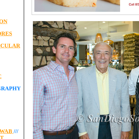
ION
ORES
SCULAR
C
GRAPHY
HWAB
///
RT