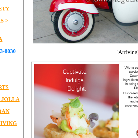
ETY
5 >
A
-8030
'Arriving
RTS
 JOLLA
DAN
IVING