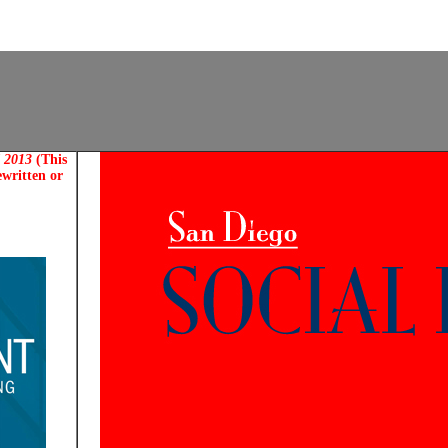
d 2013
(This
ewritten or