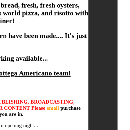
 bread, fresh, fresh oysters,
 world pizza, and risotto with
iner!
n have been made.... It's just
king available...
Bottega Americano team!
UBLISHING, BROADCASTING,
 CONTENT Please
email
purchase
you are in.
m opening night...