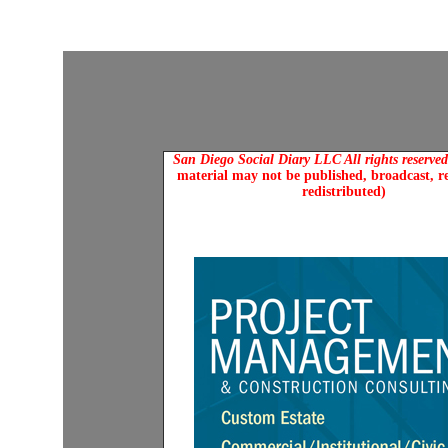
San Diego Social Diary LLC All rights reserve
material may not be published, broadcast, r
redistributed)