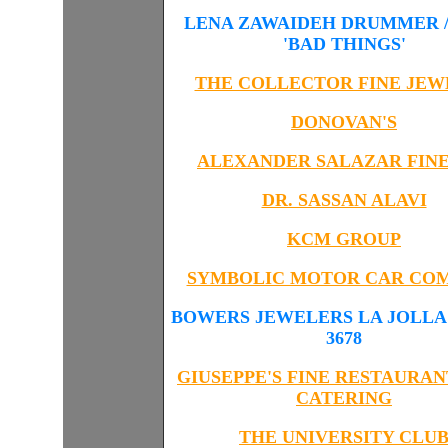
LENA ZAWAIDEH DRUMMER /
'BAD THINGS'
THE COLLECTOR FINE JEW
DONOVAN'S
ALEXANDER SALAZAR FINE
DR. SASSAN ALAVI
KCM GROUP
SYMBOLIC MOTOR CAR CO
BOWERS JEWELERS LA JOLLA 8
3678
GIUSEPPE'S FINE RESTAURAN
CATERING
THE UNIVERSITY CLU