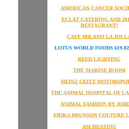
AMERICAN CANCER SOCI
ECLAT CATERING AND 201
RESTAURANT!
CAFE MILANO LA JOLL
LOTUS WORLD FOODS 619-823
REED LIGHTING
THE MARINE ROOM
HEINZ GEITZ
MOTORSPO
THE ANIMAL HOSPITAL OF LA
ANIMAL FASHION BY JOR
ERIKA BRUNSON COUTURE L
ASI HEATING