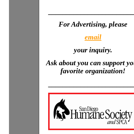
_______________________
For Advertising, please
email
your inquiry.
Ask about you can support yo
favorite organization!
_______________________