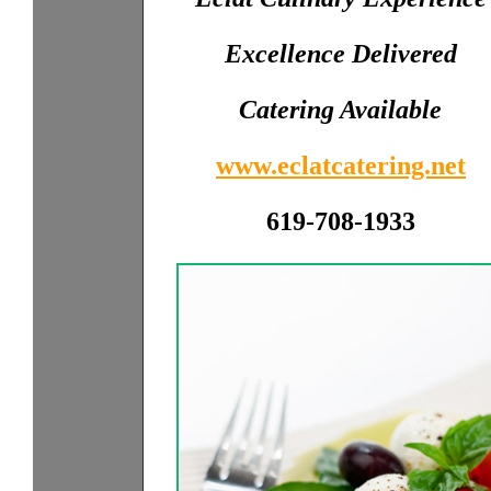
Excellence Delivered
Catering Available
www.eclatcatering.net
619-708-1933