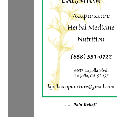
..... Pain Relief!