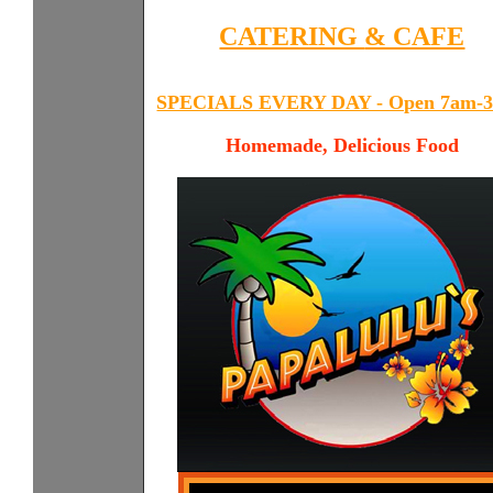
CATERING
& CAFE
SPECIALS EVERY DAY - Open 7am-
Homemade, Delicious Food