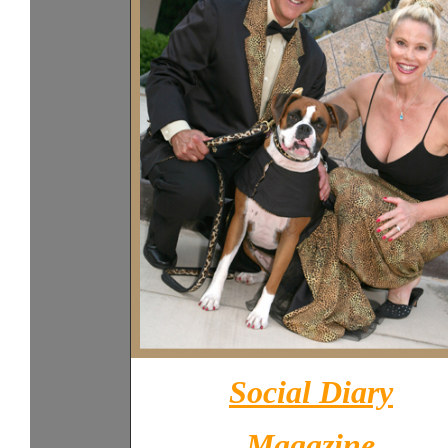
Social Diary
Magazine