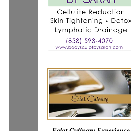
Eclat Culinary Experience