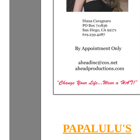
PAPALULU'S