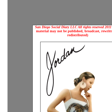
San Diego Social Diary LLC All rights reserved 201
material may not be published, broadcast, rewritt
redistributed)