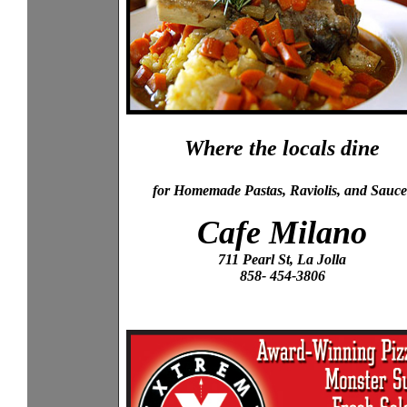
Where the locals dine
for Homemade Pastas, Raviolis, and Sauce
Cafe Milano
711 Pearl St, La Jolla
858- 454-3806