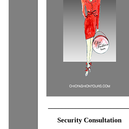
_______________________
Security Consultation