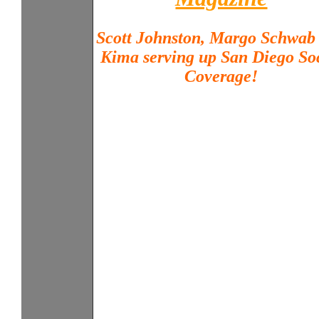
Scott Johnston, Margo Schwab
Kima serving up San Diego So
Coverage!