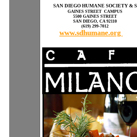
Sp
a
SAN DIEGO HUMANE SOCIETY & 
GAINES STREET CAMPUS
5500 GAINES STREET
SAN DIEGO, CA 92110
(619) 299-7012
www.sdhumane.org
rky
with other dogs or cats.