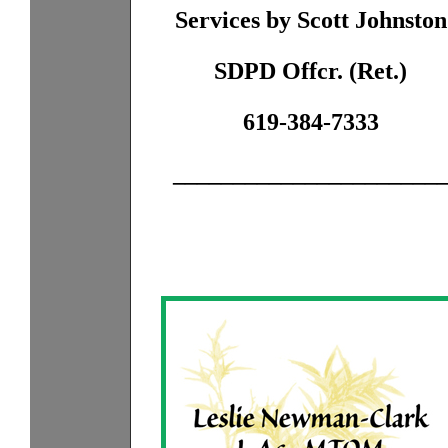
Services by Scott Johnston
SDPD Offcr. (Ret.)
619-384-7333
______________________