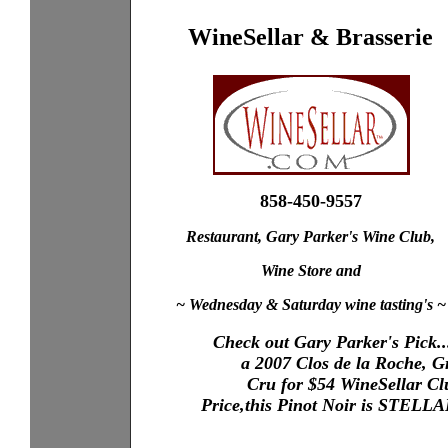
WineSellar & Brasserie
858-450-9557
Restaurant, Gary Parker's Wine Club,
Wine Store and
~ Wednesday & Saturday wine tasting's ~
Check out Gary Parker's Pick..
XXXX
a 2007 Clos de la Roche, 
X...XXX
XXXX
Cru for $54 WineSellar Cl
XXXX
XXXX
Price,this Pinot Noir is STELL
XXXX