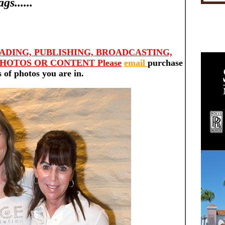
s......
ADING, PUBLISHING, BROADCASTING,
HOTOS OR CONTENT Please
email
purchase
 of photos you are in.