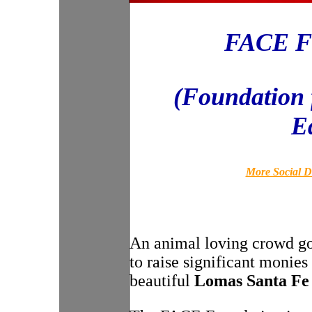
FACE Fo
(Foundation 
E
More Social D
An animal loving crowd got 
to raise significant monies
beautiful
Lomas Santa Fe