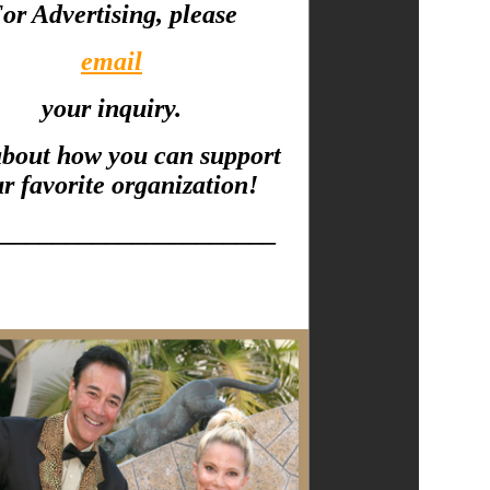
or Advertising, please
email
your inquiry.
about how you can support
r favorite organization!
_____________________