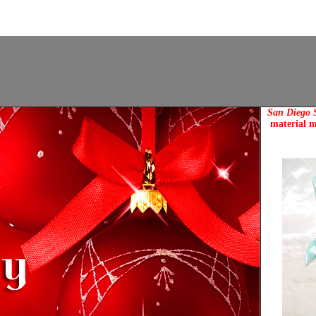
San Diego S
material m