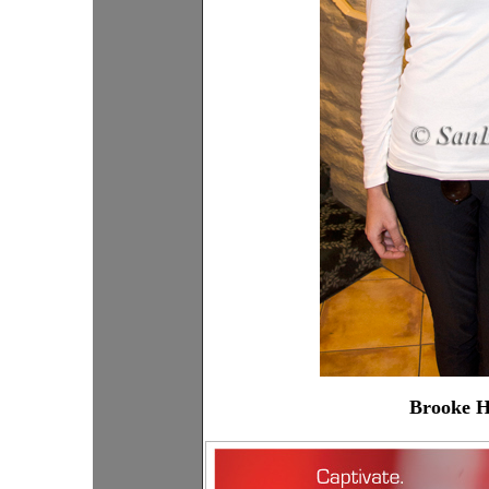
Brooke H