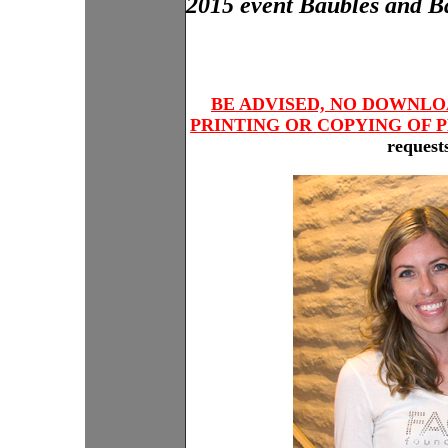
2015 event Baubles and Bag
BE ADVISED, NO DOWNLO
PRINTING OR COPYING OF P
requests