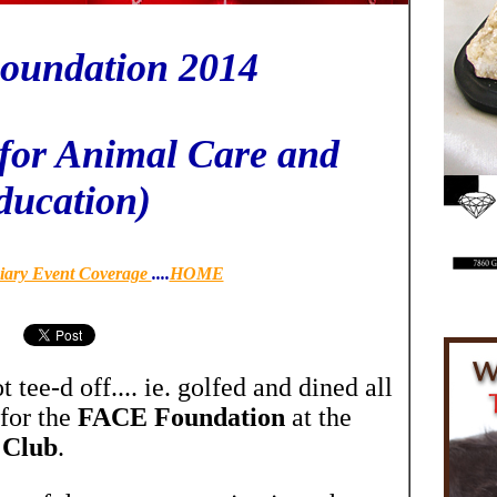
undation 2014
for Animal Care and
ducation)
iary Event Coverage
....
HOME
tee-d off.... ie. golfed and dined all
 for the
FACE Foundation
at the
 Club
.