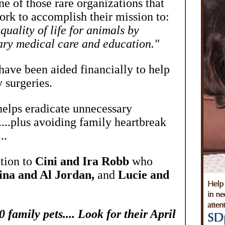
 of those rare organizations that
ork to accomplish their mission to:
uality of life for animals by
ary medical care and education."
ave been aided financially to help
 surgeries.
 helps eradicate unnecessary
....plus avoiding family heartbreak
..
tion to
Cini and Ira Robb
who
ina and Al Jordan,
and
Lucie and
family pets.... Look for their April