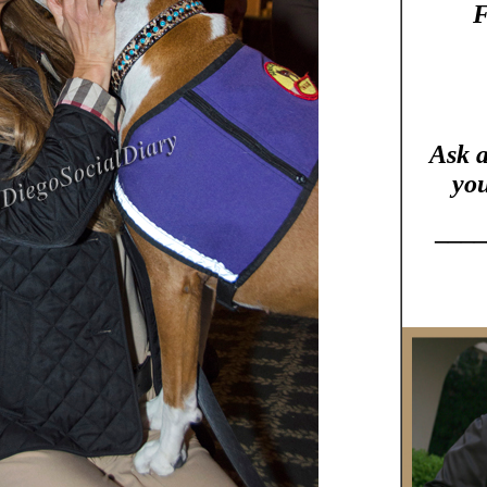
F
Ask 
you
____