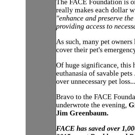
The FACE Foundation is one
really makes each dollar w
"enhance and preserve the q
providing access to necess
As such, many pet owners h
cover their pet's emergency
Of huge significance, this
euthanasia of savable pets 
over unnecessary pet loss...
Bravo to the FACE Founda
underwrote the evening,
G
Jim Greenbaum.
FACE has saved over 1,000 