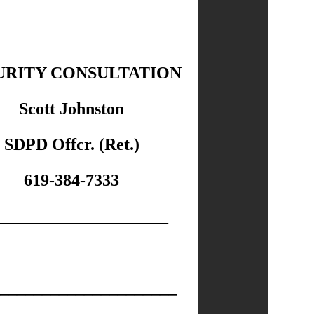
URITY CONSULTATION
Scott Johnston
SDPD Offcr. (Ret.)
619-384-7333
____________________
_____________________