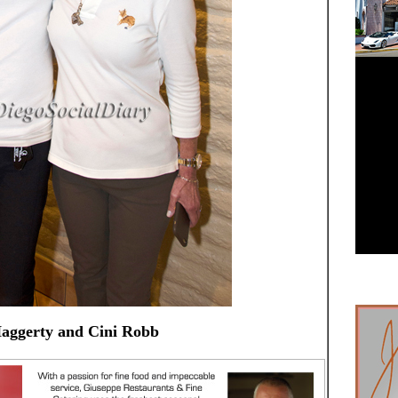
aggerty and Cini Robb