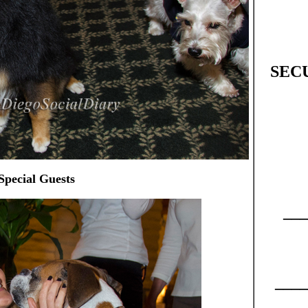
SEC
Special Guests
___
____