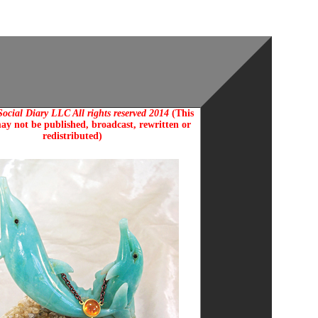
ocial Diary LLC All rights reserved 2014
(This
ay not be published, broadcast, rewritten or
redistributed)