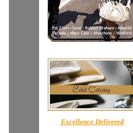
Excellence Delivered