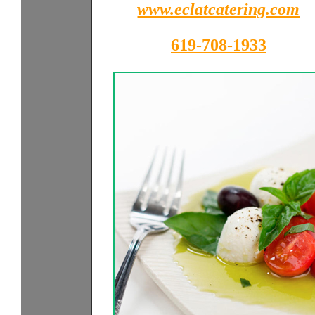
www.eclatcatering.com
619-708-1933