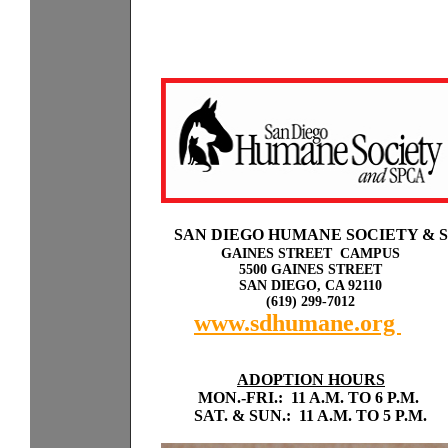
Sp
a
SAN DIEGO HUMANE SOCIETY & 
GAINES STREET CAMPUS
5500 GAINES STREET
SAN DIEGO, CA 92110
(619) 299-7012
www.sdhumane.org
rky
with odogs or cats.
ADOPTION HOURS
MON.-FRI.: 11 A.M. TO 6 P.M.
SAT. & SUN.: 11 A.M. TO 5 P.M.