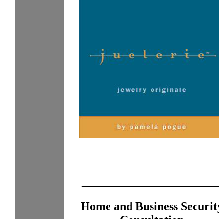
_______________________
Home and Business Securit