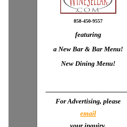
858-450-9557
featuring
a New Bar & Bar Menu!
New Dining Menu!
_______________________
For Advertising, please
email
your inquiry.