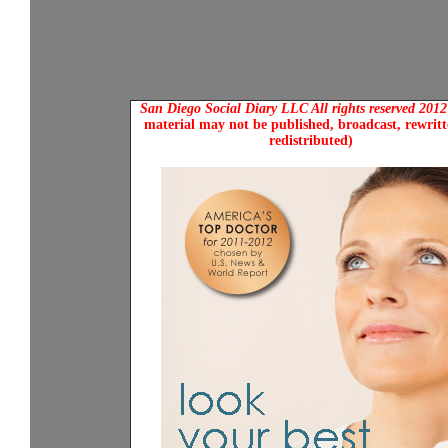
San Diego Social Diary LLC All rights reserved 201
material may not be published, broadcast, rewritt
redistributed)