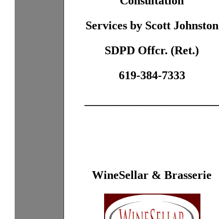
Consultation
Services by Scott Johnston
SDPD Offcr. (Ret.)
619-384-7333
______________________
WineSellar & Brasserie