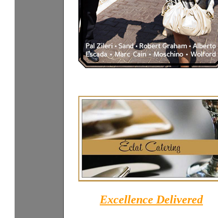
Excellence Delivered