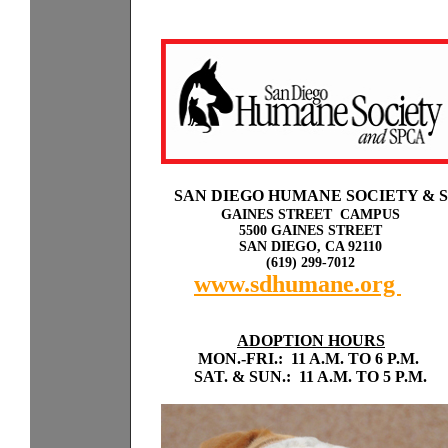
Sp
a
SAN DIEGO HUMANE SOCIETY & 
GAINES STREET CAMPUS
5500 GAINES STREET
SAN DIEGO, CA 92110
(619) 299-7012
www.sdhumane.org
rky
with odogs or cats.
ADOPTION HOURS
MON.-FRI.: 11 A.M. TO 6 P.M.
SAT. & SUN.: 11 A.M. TO 5 P.M.