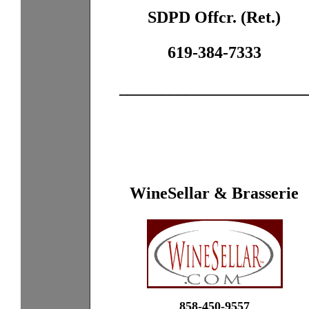
SDPD Offcr. (Ret.)
619-384-7333
______________________
WineSellar & Brasserie
858-450-9557