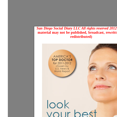
San Diego Social Diary LLC All rights reserved 201
material may not be published, broadcast, rewritt
redistributed)