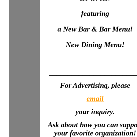
featuring
a New Bar & Bar Menu!
New Dining Menu!
_______________________
For Advertising, please
email
your inquiry.
Ask about how you can suppo
your favorite organization!