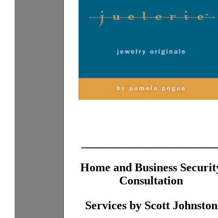
_______________________
Home and Business Securit
Consultation
Services by Scott Johnston