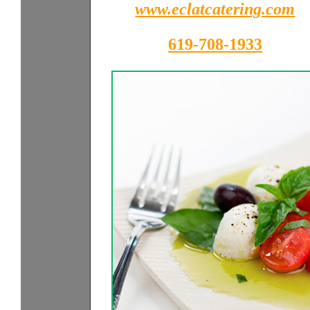
www.eclatcatering.com
619-708-1933