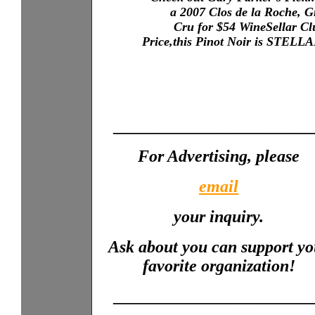
a 2007 Clos de la Roche, 
X...XXX
XXXX
Cru for $54 WineSellar Cl
XXXX
XXXX
Price,this Pinot Noir is STELL
XXXX
_______________________
For Advertising, please
email
your inquiry.
Ask about you can support yo
favorite organization!
_______________________