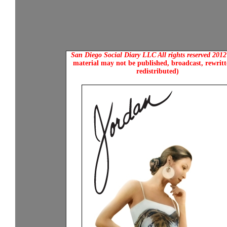
San Diego Social Diary LLC All rights reserved 201
material may not be published, broadcast, rewritt
redistributed)