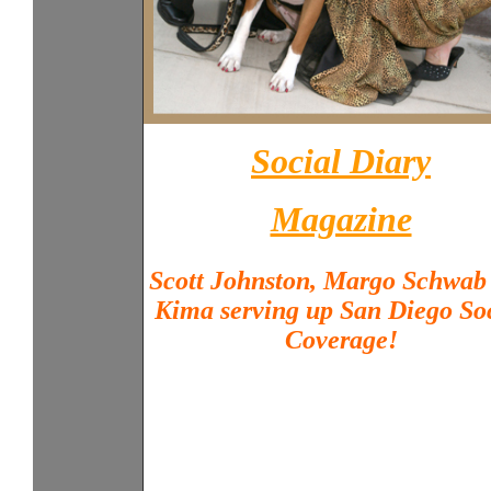
Social Diary
Magazine
Scott Johnston, Margo Schwab
Kima serving up San Diego So
Coverage!