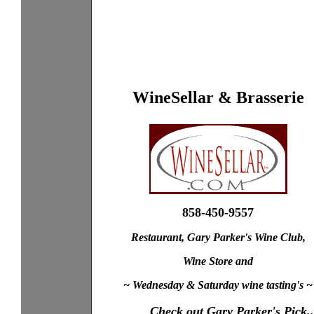
WineSellar & Brasserie
858-450-9557
Restaurant, Gary Parker's Wine Club,
Wine Store and
~ Wednesday & Saturday wine tasting's ~
Check out Gary Parker's Pick..
XXXX