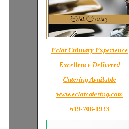
Eclat Culinary Experience
Excellence Delivered
Catering Available
www.eclatcatering.com
619-708-1933