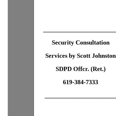
_______________________
Security Consultation
Services by Scott Johnston
SDPD Offcr. (Ret.)
619-384-7333
______________________