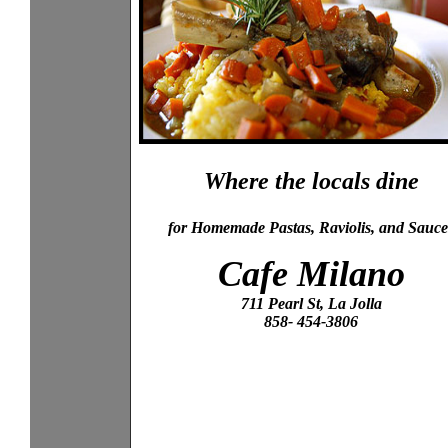
Where the locals dine
for Homemade Pastas, Raviolis, and Sauce
Cafe Milano
711 Pearl St, La Jolla
858- 454-3806