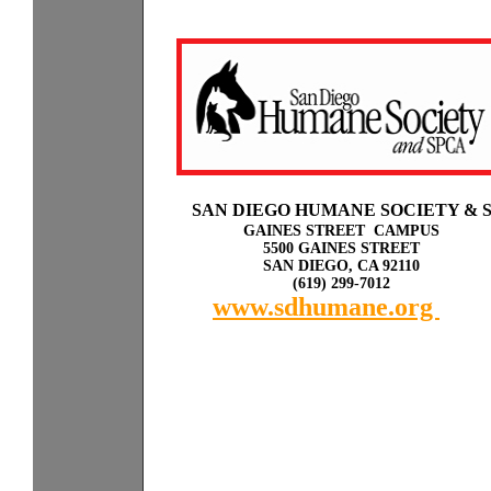
Sp
a
SAN DIEGO HUMANE SOCIETY & 
GAINES STREET CAMPUS
5500 GAINES STREET
SAN DIEGO, CA 92110
(619) 299-7012
www.sdhumane.org
rky
with other dogs or cats.