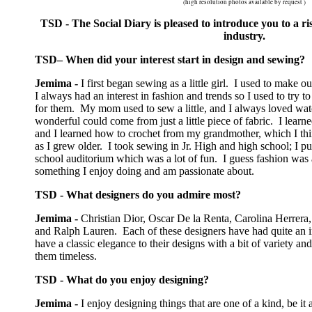
(high resolution photos available by request )
TSD - The Social Diary is pleased to introduce you to a ris
industry.
TSD– When did your interest start in design and sewing?
Jemima -
I first began sewing as a little girl. I used to make ou
I always had an interest in fashion and trends so I used to try 
for them. My mom used to sew a little, and I always loved w
wonderful could come from just a little piece of fabric. I learn
and I learned how to crochet from my grandmother, which I thi
as I grew older. I took sewing in Jr. High and high school; I p
school auditorium which was a lot of fun. I guess fashion was 
something I enjoy doing and am passionate about.
TSD - What designers do you admire most?
Jemima -
Christian Dior, Oscar De la Renta, Carolina Herrera,
and Ralph Lauren. Each of these designers have had quite an 
have a classic elegance to their designs with a bit of variety a
them timeless.
TSD - What do you enjoy designing?
Jemima -
I enjoy designing things that are one of a kind, be i