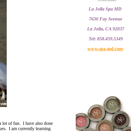
La Jolla Spa MD
7630 Fay Avenue
La Jolla, CA 92037
Tel: 858.459.5349
www.spa-md.com
a lot of fun. I have also done
es. I am currently learning