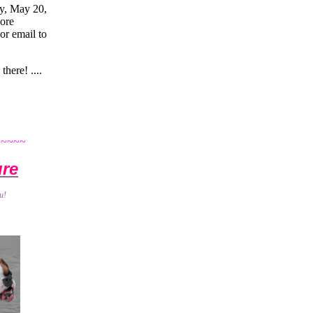
ay, May 20,
more
or email to
 there! ....
~~~~~
ure
u!