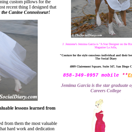
igning custom pillows for the
t recent thing I designed that
 the Canine Connoisseur!
J. Jenniene's Jemima Garcia is "A Star Designer on the Ri
Magazine La Jolla,
"Couture for the style conscious individual and their bes
The Social Diary
4809 Clairemont Square, Suite 347, San Diego 
858-349-0957 mobile
**
E
Jemima Garcia is the star graduate 
Careers College
uable lessons learned from
ed from them the most valuable
that hard work and dedication