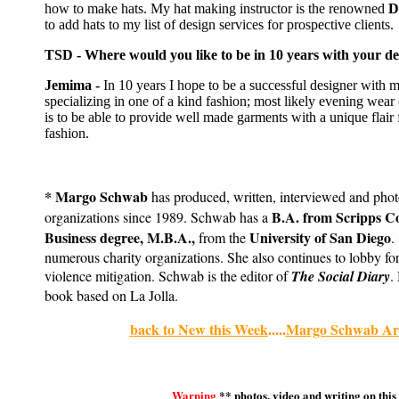
how to make hats. My hat making instructor is the renowned
D
to add hats to my list of design services for prospective clients.
TSD - Where would you like to be in 10 years with your de
Jemima -
In 10 years I hope to be a successful designer with 
specializing in one of a kind fashion; most likely evening wear
is to be able to provide well made garments with a unique flair
fashion.
* Margo Schwab
has produced, written, interviewed and pho
B.A. from Scripps C
organizations since 1989. Schwab has a
Business degree, M.B.A.,
University of San Diego
from the
.
numerous charity organizations. She also continues to lobby for
violence mitigation. Schwab is the editor of
The Social Diary
.
book based on La Jolla.
back to New this Week
.....
Margo Schwab Arc
Warning
** photos, video and writing on this 