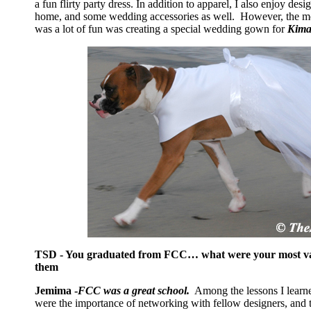
a fun flirty party dress. In addition to apparel, I also enjoy des
home, and some wedding accessories as well. However, the mos
was a lot of fun was creating a special wedding gown for
Kima
TSD - You graduated from FCC… what were your most val
them
Jemima -
FCC was a great school.
Among the lessons I learn
were the importance of networking with fellow designers, and 