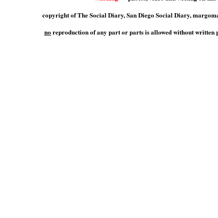
copyright of The Social Diary, San Diego Social Diary, marg
no
reproduction of any part or parts is allowed without writte