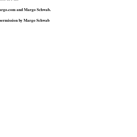
omargo.com and Margo Schwab.
n permission by Margo Schwab