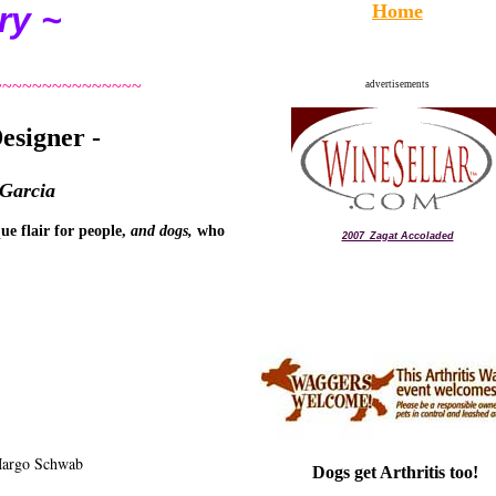
ry ~
Home
~~~~~~~~~~~~~~~
advertisements
esigner -
 Garcia
ue flair for people,
and dogs,
who
2007_Zagat Accoladed
Margo Schwab
Dogs get Arthritis too!