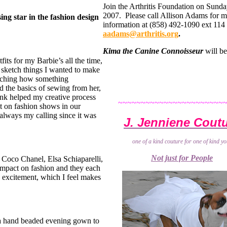
Join the Arthritis Foundation on Sund
2007. Please call Allison Adams for 
ing star in the fashion design
information at (858) 492-1090 ext 114 
aadams@arthritis.org
.
Kima the Canine Connoisseur
will be
tfits for my Barbie’s all the time,
to sketch things I wanted to make
atching how something
ed the basics of sewing from her,
nk helped my creative process
~~~~~~~~~~~~~~~~~~~~~~~
ut on fashion shows in our
always my calling since it was
J. Jenniene Cout
one of a kind couture for one of kind yo
Not just for People
 Coco Chanel, Elsa Schiaparelli,
impact on fashion and they each
nd excitement, which I feel makes
t a hand beaded evening gown to