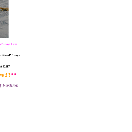
se" - says Luxe
t friend! " says
CA 92117
mail
**
of Fashion