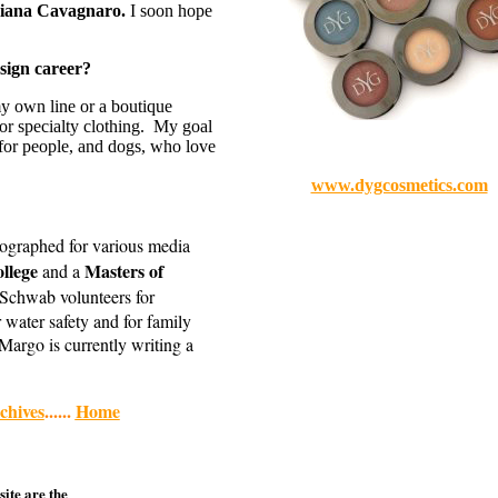
iana Cavagnaro.
I soon hope
sign career?
my own line or a boutique
 or specialty clothing. My goal
 for people, and dogs, who love
www.dygcosmetics.com
tographed for various media
ollege
Masters of
and a
 Schwab volunteers for
 water safety and for family
Margo is currently writing a
hives
......
Home
site are the