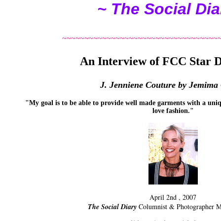
~ The Social Dia
~~~~~~~~~~~~~~~~~~~~~~~~~~~~~~~~~~~
An Interview of FCC Star D
J. Jenniene Couture by Jemima
"My goal is to be able to provide well made garments with a uniq
love fashion.
"
April 2nd , 2007
The Social Diary
Columnist & Photographer 