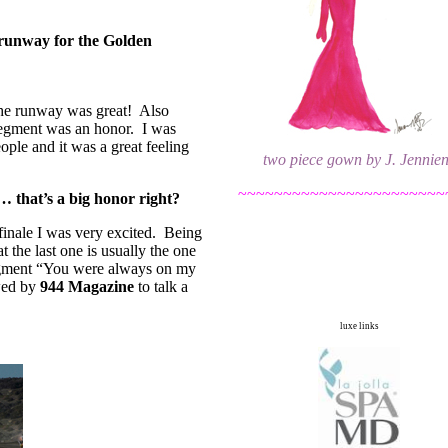
 runway for the Golden
 the runway was great! Also
egment was an honor. I was
eople and it was a great feeling
two piece gown by J. Jennie
~~~~~~~~~~~~~~~~~~~~~~~
… that’s a big honor right?
finale I was very excited. Being
t the last one is usually the one
egment “You were always on my
ewed by
944 Magazine
to talk a
luxe links