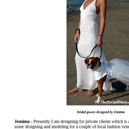
bridal gowns designed by Jemima
Jemima -
Presently I am designing for private clients which is 
some designing and modeling for a couple of local fashion venu