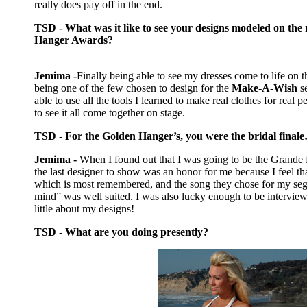
really does pay off in the end.
TSD - What was it like to see your designs modeled on the
Hanger Awards?
Jemima -
Finally being able to see my dresses come to life on
being one of the few chosen to design for the
Make-A-Wish
s
able to use all the tools I learned to make real clothes for real p
to see it all come together on stage.
TSD - For the Golden Hanger’s, you were the bridal finale
Jemima -
When I found out that I was going to be the Grande 
the last designer to show was an honor for me because I feel tha
which is most remembered, and the song they chose for my s
mind” was well suited. I was also lucky enough to be intervi
little about my designs!
TSD - What are you doing presently?