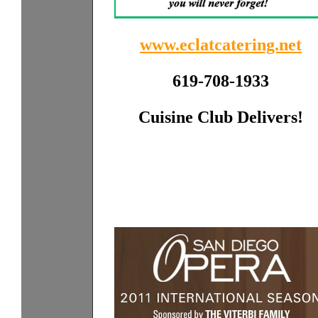
www.eclatcatering.net
619-708-1933
Cuisine Club Delivers!