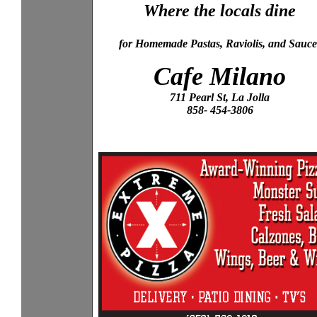
Where the locals dine
for Homemade Pastas, Raviolis, and Sauce
Cafe Milano
711 Pearl St, La Jolla
858- 454-3806