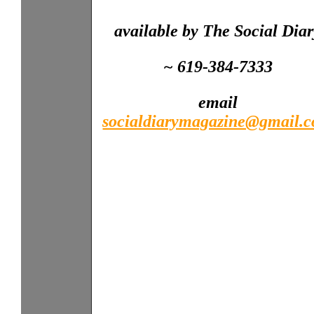
available by The Social Dia
~ 619-384-7333
email
socialdiarymagazine@gmail.