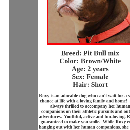
Breed: Pit Bull mix
Color: Brown/White
Age: 2 years
Sex: Female
Hair: Short
Roxy is an adorable dog who can't wait for a 
chance at life with a loving family and home! 
always thrilled to accompany her huma
companions on their athletic pursuits and ou
adventures. Youthful, active and fun-loving, R
guaranteed to make you smile. While Roxy e
hanging out with her human companions, she i