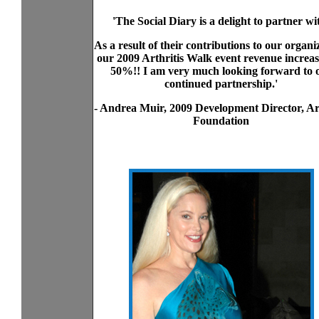
'The Social Diary is a delight to partner wi
As a result of their contributions to our organi
our 2009 Arthritis Walk event revenue increa
50%!! I am very much looking forward to 
continued partnership.'
- Andrea Muir, 2009 Development Director, Art
Foundation