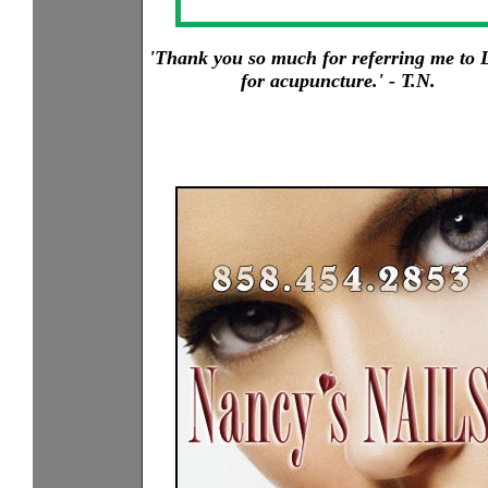
'Thank you so much for referring me to L
for acupuncture.' - T.N.