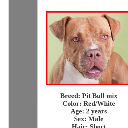
Breed: Pit Bull mix
Color: Red/White
Age: 2 years
Sex: Male
Hair: Short