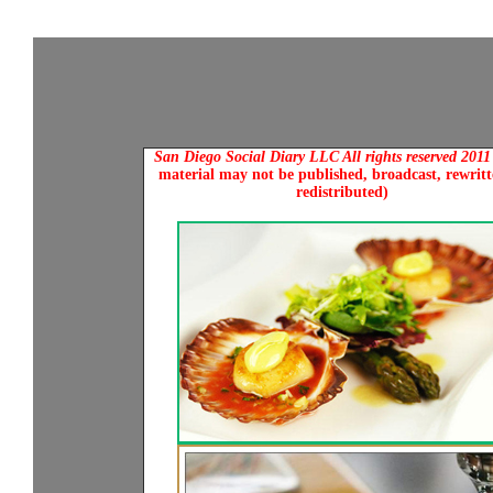
San Diego Social Diary LLC All rights reserved 201
material may not be published, broadcast, rewritt
redistributed)