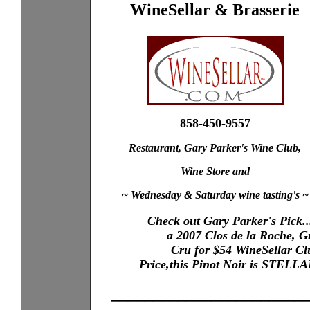
WineSellar & Brasserie
858-450-9557
Restaurant, Gary Parker's Wine Club,
Wine Store and
~ Wednesday & Saturday wine tasting's ~
Check out Gary Parker's Pick..
XXXX
a 2007 Clos de la Roche, 
X...XXX
XXXX
Cru for $54 WineSellar Cl
XXXX
XXXX
Price,this Pinot Noir is STELL
XXXX
_______________________