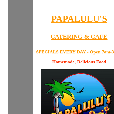
PAPALULU'S
CATERING
& CAFE
SPECIALS EVERY DAY - Open 7am-
Homemade, Delicious Food