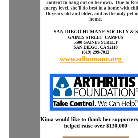
content to hang out on her own. Due to Ro
energy level, she’ll do best in a home with chi
16-years-old and older, and as the only pet i
home.
Sp
a
SAN DIEGO HUMANE SOCIETY & 
GAINES STREET CAMPUS
5500 GAINES STREET
SAN DIEGO, CA 92110
(619) 299-7012
www.sdhumane.org
rky
with other dogs or cats.
Kima would like to thank her supporter
helped raise over $130,000