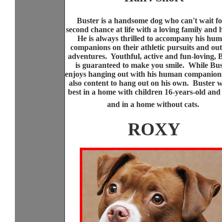
Buster is a handsome dog who can't wait fo
second chance at life with a loving family and
He is always thrilled to accompany his hu
companions on their athletic pursuits and ou
adventures. Youthful, active and fun-loving, 
is guaranteed to make you smile. While Bu
enjoys hanging out with his human companions
also content to hang out on his own. Buster w
best in a home with children 16-years-old and
and in a home without cats.
ROXY