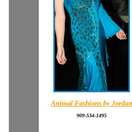
Animal Fashions by Jorda
909-534-1495