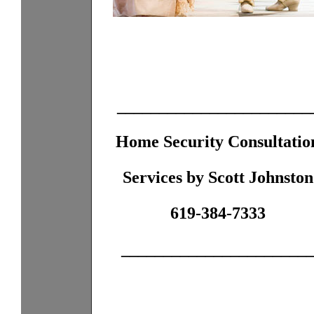
_______________________
Home Security Consultatio
Services by Scott Johnston
619-384-7333
______________________