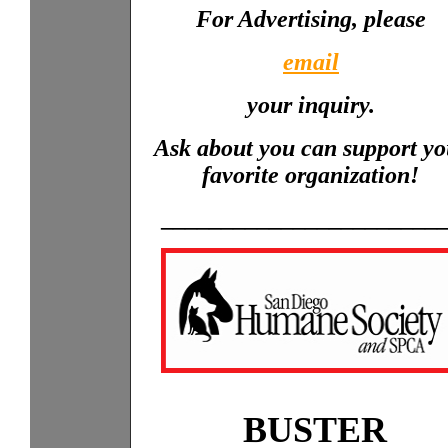
For Advertising, please
email
your inquiry.
Ask about you can support yo
favorite organization!
_______________________
BUSTER