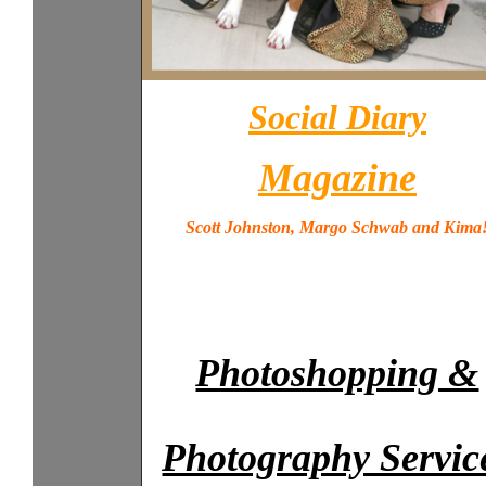
Social Diary
Magazine
Scott Johnston, Margo Schwab and Kima
Photoshopping &
Photography Servic