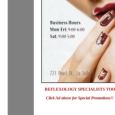
REFLEXOLOGY SPECIALISTS TOO
Click Ad above for Special Promotions!!