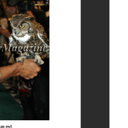
 an owl