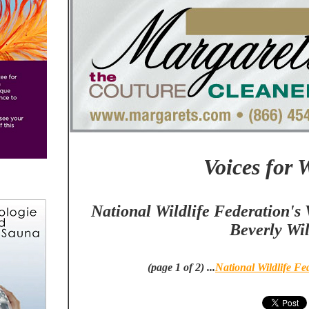
Voices for W
National Wildlife Federation's V
Beverly Wil
(page 1 of 2) ...
National Wildlife Fe