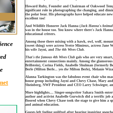
Howard Ruby, Founder and Chairman of Oakwood Tempo
significant role in photographing the changing, and dimin
the polar bear. His photographs have helped educate new 
excellent too!
And Wildlife Honoree Jack Hanna (
Jack Hanna's Animal
was in the house too. You know where there's Jack Hanna,
educational critters.
Among those there mixing with a hawk, owl, wolf, mounta
ience
(sweet thing) were actress Yvette Mimieux, actress Jane
his wife Jayni, and
The 4th Wives Club.
red
That's the famous 4th Wives Club
gals who are very smart
entertainment connections mainly. Among the glamorous g
Brillstein), Corina Fields, Anabelle Shulman (formerly
le
Berle (Milton Berle... yes
the
Milton Berle), Melanie Wiza
Alanna Tarkington was the fabulous event chair who mad
house group including Jayni and Chevy Chase, Mary and
net
Sheinberg, NWF President and CEO Larry Schwieger, an
More highlights.... Singer-songwriter Sahara Smith entert
author and activist Anabelle Gurwitch did a terrific jo
floored when Chevy Chase took the stage to give him a spe
and animal education.
Guests left feeling uplifted after hearing inspiring speec