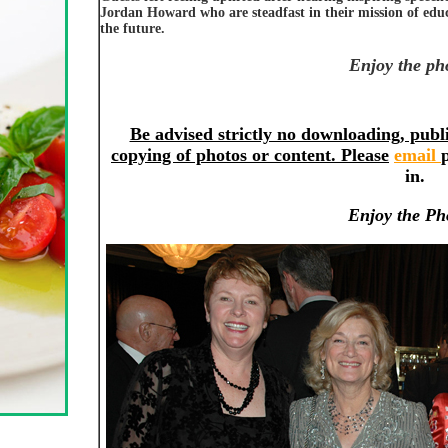
Jordan Howard who are steadfast in their mission of educ
the future.
Enjoy the ph
Be advised strictly no downloading, publi
copying of photos or content. Please
email
in.
Enjoy the Ph