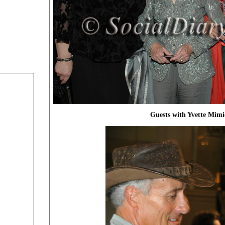
Guests with Yvette Mimi