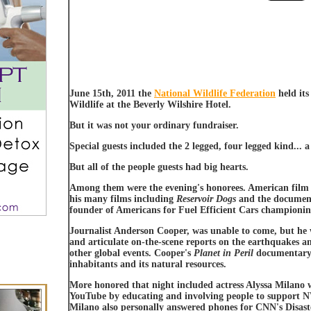
June 15th, 2011 the
National Wildlife Federation
held its
Wildlife at the Beverly Wilshire Hotel.
But it was not your ordinary fundraiser.
Special guests included the 2 legged, four legged kind... 
But all of the people guests had big hearts.
Among them were the evening's honorees. American film
his many films including
Reservoir Dogs
and the docume
founder of Americans for Fuel Efficient Cars championin
Journalist Anderson Cooper, was unable to come, but he 
and articulate on-the-scene reports on the earthquakes an
other global events. Cooper's
Planet in Peril
documentary s
inhabitants and its natural resources.
More honored that night included actress Alyssa Milano
YouTube by educating and involving people to support NWF
Milano also personally answered phones for CNN's Disast