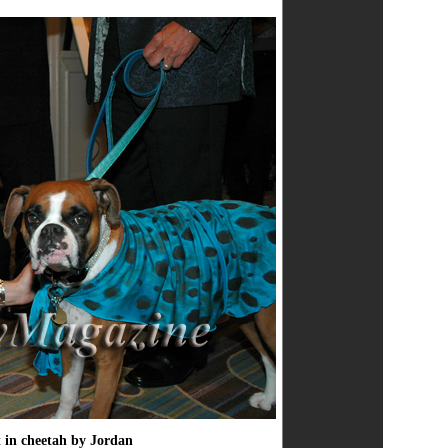
t in cheetah by Jordan