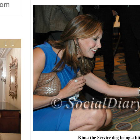
Kima the Service dog being a hi