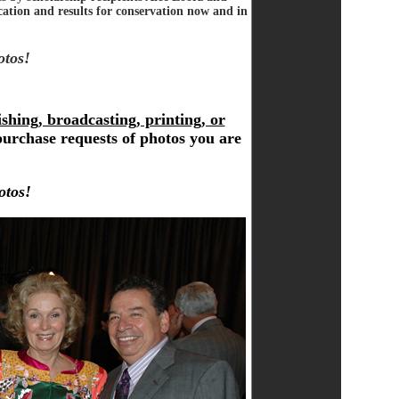
ation and results for conservation now and in
otos!
shing, broadcasting, printing, or
purchase requests of photos you are
otos!