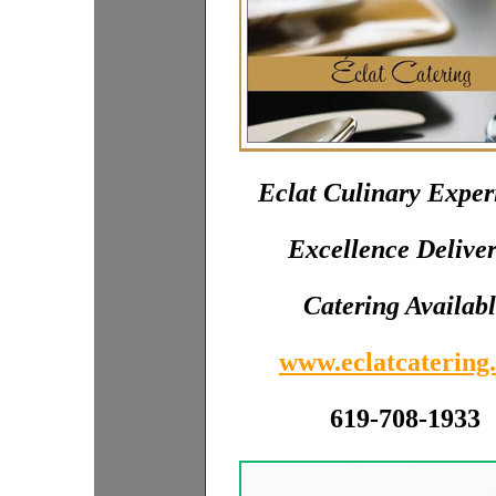
Eclat Culinary Exper
Excellence Delive
Catering Availab
www.eclatcatering.
619-708-1933