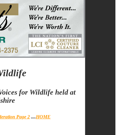
ildlife
oices for Wildlife held at
shire
deration Page 2
....
HOME