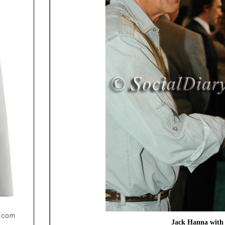
Jack Hanna with