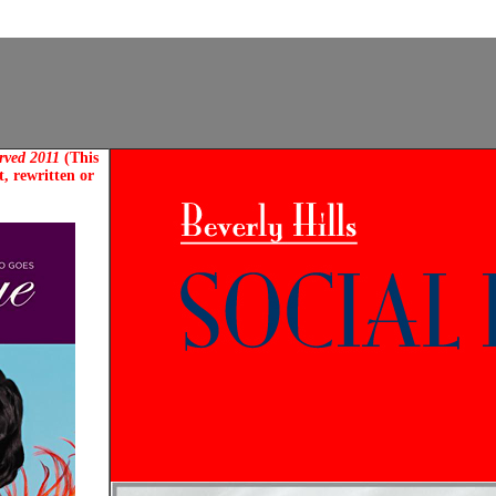
erved 2011
(This
, rewritten or