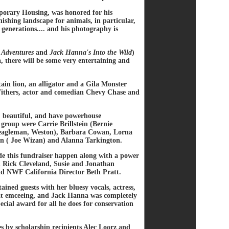
rary Housing, was honored for his
ishing landscape for animals, in particular,
generations.... and his photography is
 Adventures
and
Jack Hanna's Into the Wild
)
 there will be some very entertaining and
in lion, an alligator and a Gila Monster
 Withers, actor and comedian Chevy Chase and
, beautiful, and have powerhouse
roup were Carrie Brillstein (Bernie
 Beagleman, Weston), Barbara Cowan, Lorna
n ( Joe Wizan) and Alanna Tarkington.
e this fundraiser happen along with a power
 Rick Cleveland, Susie and Jonathan
d NWF California Director Beth Pratt.
ained guests with her bluesy vocals, actress,
b at emceeing, and Jack Hanna was completely
cial award for all he does for conservation
hes by scholarship recipients Alec Loorz and