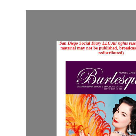
San Diego Social Diary LLC All rights res
material may not be published, broadcast
redistributed)