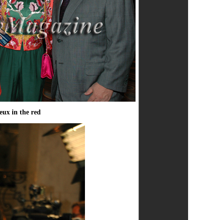
eux in the red