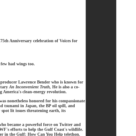
 75th Anniversary celebration of Voices for
a few had wings too.
 producer Lawrence Bender who is known for
ntary
An Inconvenient Truth,
He is also a co-
g America's clean-energy revolution.
was nonetheless honored for his compassionate
d tsunami in Japan, the BP oil spill, and
pot lit issues threatening earth, its
 who became a powerful force on Twitter and
's efforts to help the Gulf Coast's wildlife.
er in the Gulf: How Can You Help telethon.