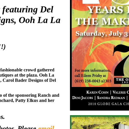
featuring Del
igns, Ooh La La
!)
e fashionable crowd gathered
utiques at the plaza. Ooh La
, Carol Bader Designs of Del
o of the sponsoring Ranch and
nchard, Patty Elkus and her
s.
photos. Please
email