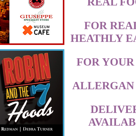
REAL F
FOR REA
HEATHLY E
FOR YOUR
ALLERGAN
DELIVE
AVAILA