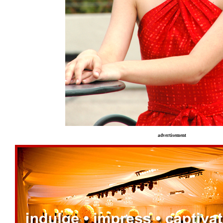
advertisement