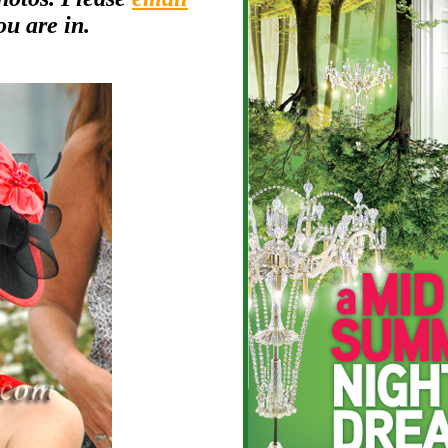
ou are in.