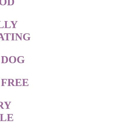
OOD
LLY
ATING
 DOG
 FREE
RY
BLE