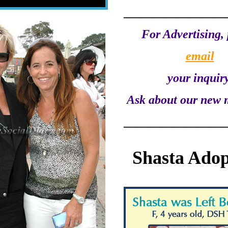
_________________
For Advertising, 
email
your inquiry
Ask about our new 
_________________
Shasta Adop