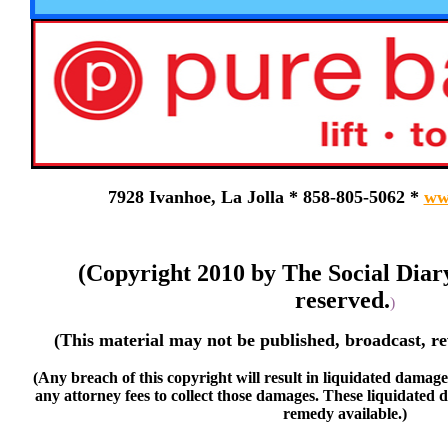
7928 Ivanhoe, La Jolla * 858-805-5062 *
ww
(Copyright 2010 by The Social Diar
reserved.
)
(This material may not be published, broadcast, re
(Any breach of this copyright will result in liquidated damage
any attorney fees to collect those damages. These liquidated 
remedy available.)