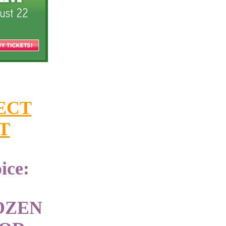
ECT
T
ice:
OZEN