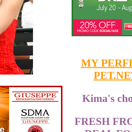
MY PERF
PET.NE
Kima's cho
FRESH FR