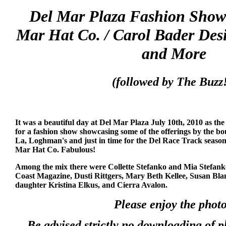
Del Mar Plaza Fashion Show 
Mar Hat Co. / Carol Bader Des
and More
(followed by The Buzz!
It was a beautiful day at Del Mar Plaza July 10th, 2010 as th
for a fashion show showcasing some of the offerings by the bo
La, Loghman's and just in time for the Del Race Track season
Mar Hat Co. Fabulous!
Among the mix there were Collette Stefanko and Mia Stefank
Coast Magazine, Dusti Rittgers, Mary Beth Kellee, Susan Bla
daughter Kristina Elkus, and Cierra Avalon.
Please enjoy the photo
Be advised strictly no downloading of 