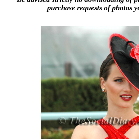
purchase requests of photos y