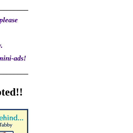
________
please
.
mini-ads!
________
ted!!