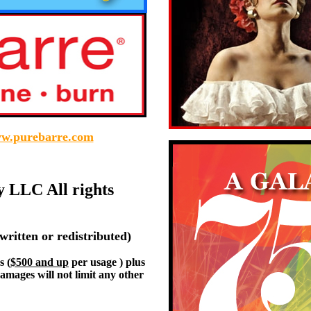
w.purebarre.com
y LLC All rights
written or redistributed)
s (
$500 and up
per usage ) plus
damages will not limit any other