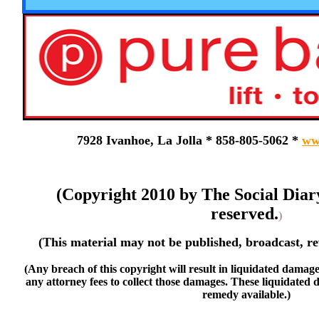
7928 Ivanhoe, La Jolla * 858-805-5062 *
ww
(Copyright 2010 by The Social Diar
reserved.
)
(This material may not be published, broadcast, re
(Any breach of this copyright will result in liquidated damage
any attorney fees to collect those damages. These liquidated 
remedy available.)