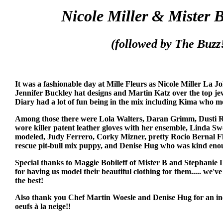
Nicole Miller & Mister 
(followed by The Buzz!
It was a fashionable day at Mille Fleurs as Nicole Miller La Jo
Jennifer Buckley hat designs and Martin Katz over the top j
Diary had a lot of fun being in the mix including Kima who 
Among those there were Lola Walters, Daran Grimm, Dusti Ri
wore killer patent leather gloves with her ensemble, Linda S
modeled, Judy Ferrero, Corky Mizner, pretty Rocio Bernal F
rescue pit-bull mix puppy, and Denise Hug who was kind enou
Special thanks to Maggie Bobileff of Mister B and Stephanie L
for having us model their beautiful clothing for them..... we've
the best!
Also thank you Chef Martin Woesle and Denise Hug for an inc
oeufs à la neige!!