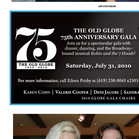
advertisement