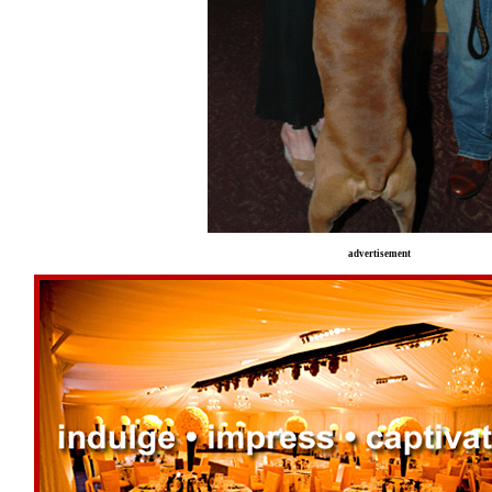
advertisement