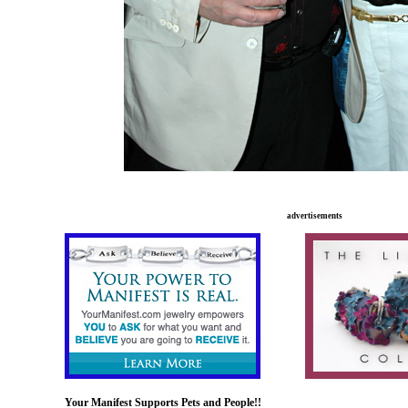
advertisements
xxxxxxx
xxxxx................................
Your Manifest Supports Pets and People!!