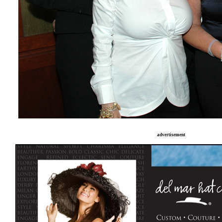
advertisement