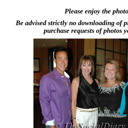
Please enjoy the photo
Be advised strictly no downloading of 
purchase requests of photos y