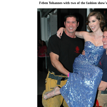
Feben Yohannes with two of the fashion show'