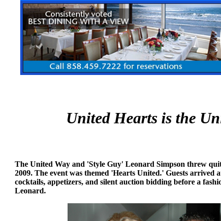
United Hearts is the Un
The United Way and 'Style Guy' Leonard Simpson threw quite
2009. The event was themed 'Hearts United.' Guests arrived 
cocktails, appetizers, and silent auction bidding before a fa
Leonard.