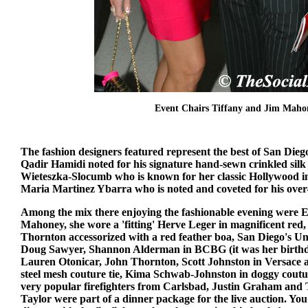
Event Chairs Tiffany and Jim Maho
The fashion designers featured represent the best of San Dieg
Qadir Hamidi noted for his signature hand-sewn crinkled sil
Wieteszka-Slocumb who is known for her classic Hollywood i
Maria Martinez Ybarra who is noted and coveted for his over-
Among the mix there enjoying the fashionable evening were 
Mahoney, she wore a 'fitting' Herve Leger in magnificent red
Thornton accessorized with a red feather boa, San Diego's 
Doug Sawyer, Shannon Alderman in BCBG (it was her birth
Lauren Otonicar, John Thornton, Scott Johnston in Versace a
steel mesh couture tie, Kima Schwab-Johnston in doggy cout
very popular firefighters from Carlsbad, Justin Graham and 
Taylor were part of a dinner package for the live auction. Yo