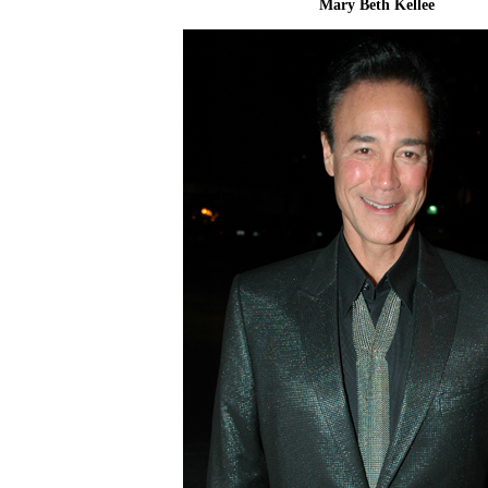
Mary Beth Kellee