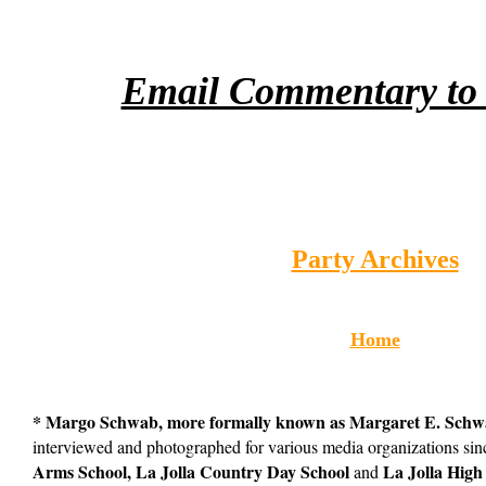
Email Commentary to 
Party Archives
Home
* Margo Schwab, more formally known as Margaret E. Sch
interviewed and photographed for various media organizations s
Arms School, La Jolla Country Day School
La Jolla High
and