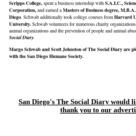
Scripps College,
S.A.I.C., Scien
spent a business internship with
Corporation,
Masters of Business degree, M.B.A.
and earned a
Diego
Harvard Un
. Schwab additionally took college courses from
University.
Schwab volunteers for numerous charity organizations.
animal organizations and the prevention of people and animal abus
Social Diary
.
Margo Schwab and Scott Johnston of The Social Diary are pl
with the San Diego Humane Society.
San Diego's The Social Diary would lik
thank you to our adverti