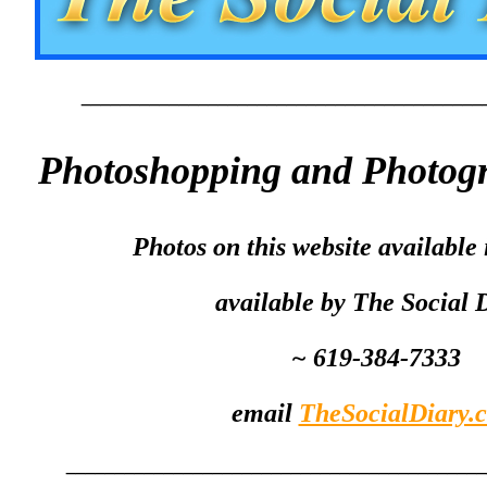
_________________________________________
Photoshopping and Photogr
Photos on this website available i
available by The Social 
~ 619-384-7333
email
TheSocialDiary.
__________________________________________