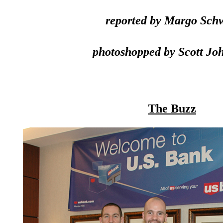
reported by Margo Sch
photoshopped by Scott Jo
The Buzz