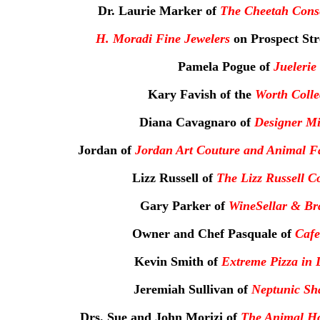
Dr. Laurie Marker of
The Cheetah Cons
H. Moradi Fine Jewelers
on Prospect Str
Pamela Pogue of
Juelerie
Kary Favish of the
Worth Colle
Diana Cavagnaro of
Designer Mi
Jordan of
Jordan Art Couture and Animal F
Lizz Russell of
The Lizz Russell Co
Gary Parker of
WineSellar & Bra
Owner and Chef Pasquale of
Cafe
Kevin Smith of
Extreme Pizza in 
Jeremiah Sullivan of
Neptunic Sha
Drs. Sue and John Morizi of
The Animal Hos