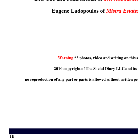
Eugene Ladopoulos of
Mistra Estate
Warning
** photos, video and writing on this s
2010 copyright of The Social Diary LLC and its 
no
reproduction of any part or parts is allowed without written p
Th