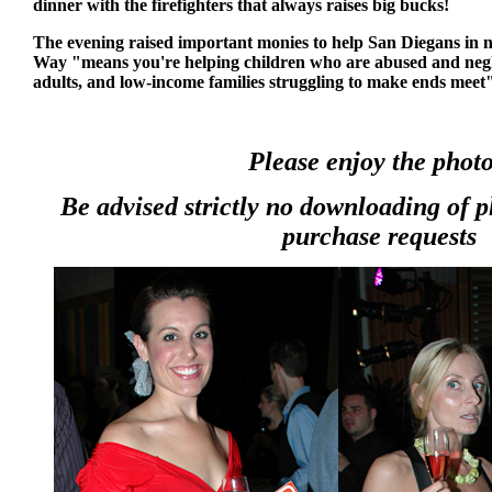
dinner with the firefighters that always raises big bucks!
The evening raised important monies to help San Diegans in 
Way "means you're helping children who are abused and negl
adults, and low-income families struggling to make ends mee
Please enjoy the photo
Be advised strictly no downloading of 
purchase requests