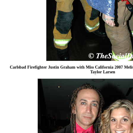
Carlsbad Firefighter Justin Graham with Miss California 2007 Meli
Taylor Larsen