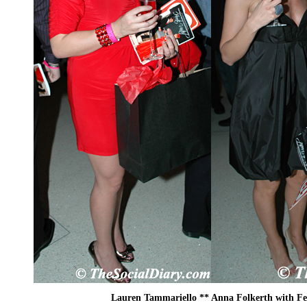
Lauren Tammariello ** Anna Folkerth with F