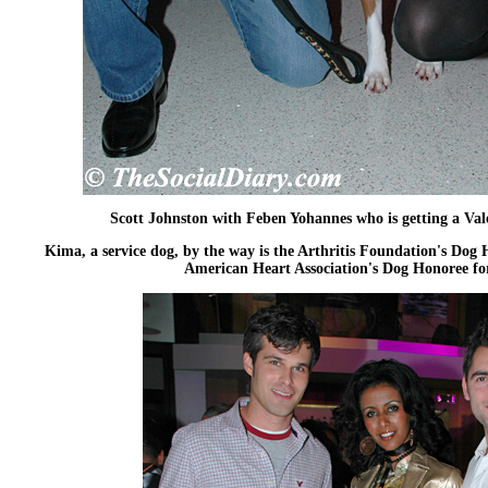
Scott Johnston with Feben Yohannes who is getting a Val
Kima, a service dog, by the way is the Arthritis Foundation's Dog 
American Heart Association's Dog Honoree fo