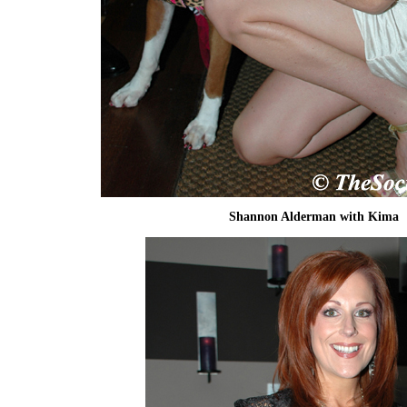
Shannon Alderman with Kima