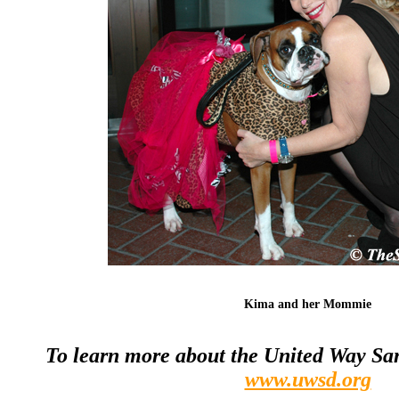
Kima and her Mommie
To learn more about the United Way San 
www.uwsd.org