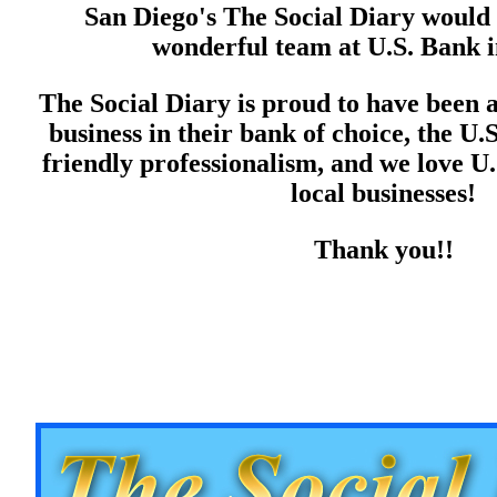
San Diego's The Social Diary would 
wonderful team at U.S. Bank i
The Social Diary is proud to have been a
business in their bank of choice, the U.
friendly professionalism, and we love U.
local businesses!
Thank you!!