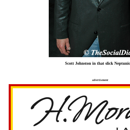
Scott Johnston in that slick Neptunic
advertisement