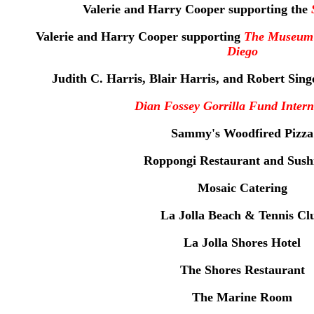
Valerie and Harry Cooper supporting the
Valerie and Harry Cooper supporting
The Museum 
Diego
Judith C. Harris, Blair Harris, and Robert Sin
Dian Fossey Gorrilla Fund Intern
Sammy's Woodfired Pizza
Roppongi Restaurant and Sush
Mosaic Catering
La Jolla Beach & Tennis Cl
La Jolla Shores Hotel
The Shores Restaurant
The Marine Room