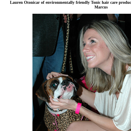
Lauren Otonicar of environmentally friendly Tonic hair care produ
Marcus