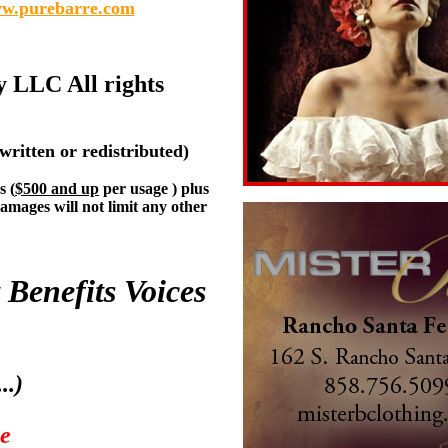
w.purebarre.com
y LLC All rights
written or redistributed)
s (
$500 and up
per usage ) plus
damages will not limit any other
 Benefits Voices
..)
me