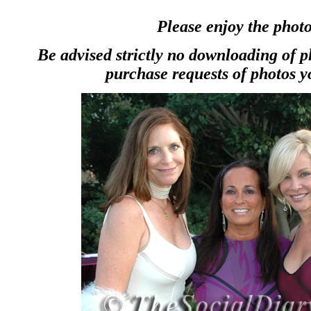
Please enjoy the photo
Be advised strictly no downloading of 
purchase requests of photos y