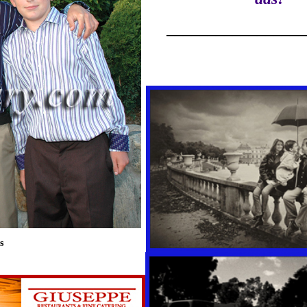
_________________
s