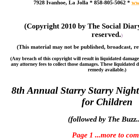
7928 Ivanhoe, La Jolla * 858-805-5062 *
ww
(Copyright 2010 by The Social Diar
reserved.
)
(This material may not be published, broadcast, re
(Any breach of this copyright will result in liquidated damage
any attorney fees to collect those damages. These liquidated 
remedy available.)
8th Annual Starry Starry Night
for Children
(followed by The Buzz..
Page 1 ...more to co