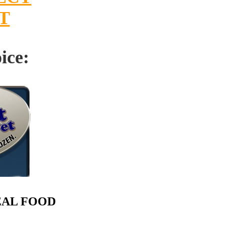
T
ice:
EAL FOOD