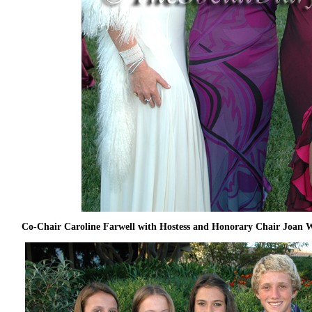
Co-Chair Caroline Farwell with Hostess and Honorary Chair Joan 