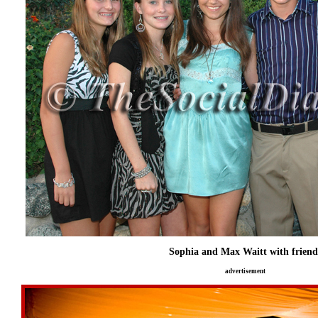
Sophia and Max Waitt with friend
advertisement