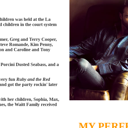
Children was held at the La
d children in the court system
amer, Greg and Terry Cooper,
Steve Romande, Kim Penny,
on and Caroline and Tony
 Porcini Dusted Seabass, and a
very fun
Ruby and the Red
nd got the party rockin' later
ith her children, Sophia, Max,
ues, the Waitt Family received
MY PERF