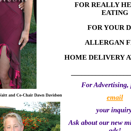
FOR REALLY H
EATING
FOR YOUR 
ALLERGAN F
HOME DELIVERY A
_________________
For Advertising, 
Waitt and Co-Chair Dawn Davidson
email
your inquiry
Ask about our new m
ads!