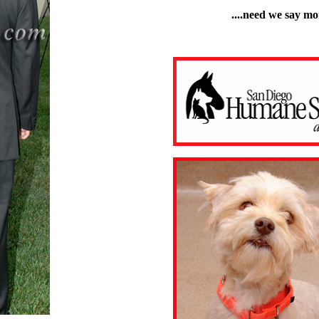
....need we say mo