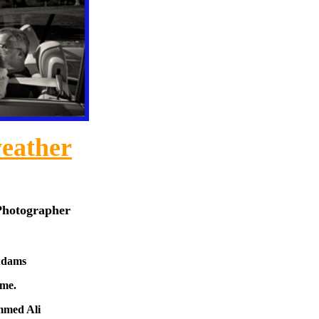
eather
Photographer
Adams
ome.
mmed Ali