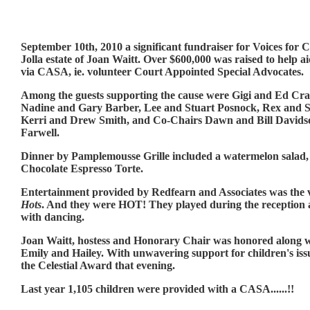
September 10th, 2010 a significant fundraiser for Voices for 
Jolla estate of Joan Waitt. Over $600,000 was raised to help ai
via CASA, ie. volunteer Court Appointed Special Advocates.
Among the guests supporting the cause were Gigi and Ed Cr
Nadine and Gary Barber, Lee and Stuart Posnock, Rex and 
Kerri and Drew Smith, and Co-Chairs Dawn and Bill Davids
Farwell.
Dinner by Pamplemousse Grille included a watermelon salad,
Chocolate Espresso Torte.
Entertainment provided by Redfearn and Associates was the 
Hots
. And they were HOT! They played during the reception a
with dancing.
Joan Waitt, hostess and Honorary Chair was honored along w
Emily and Hailey. With unwavering support for children's iss
the Celestial Award that evening.
Last year 1,105 children were provided with a CASA......!!