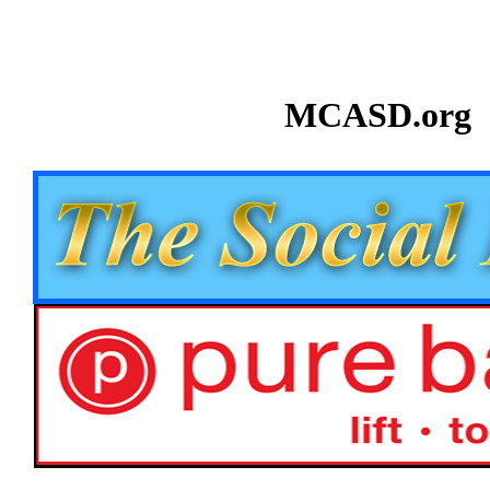
MCASD.org