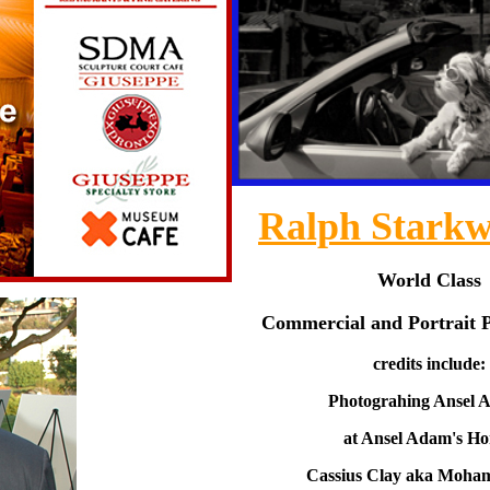
Ralph Starkw
World Class
Commercial and Portrait 
credits include:
Photograhing Ansel 
at Ansel Adam's H
Cassius Clay aka Moha