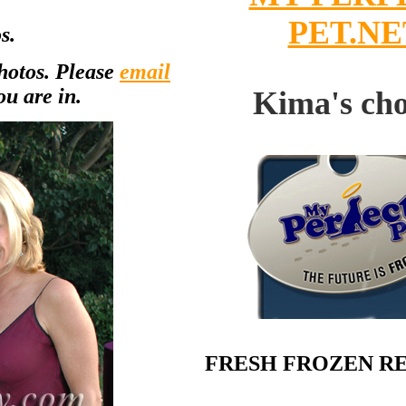
PET.NE
s.
photos. Please
email
ou are in.
Kima's cho
FRESH FROZEN R