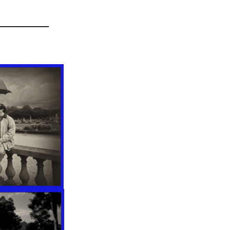
________