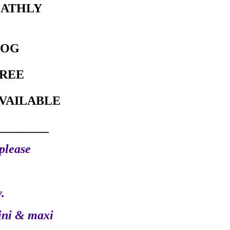
EATHLY
DOG
REE
VAILABLE
________
please
.
ini & maxi