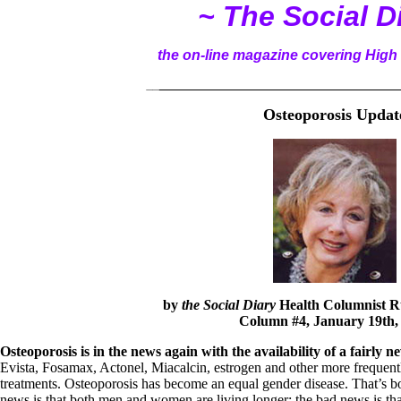
~ The Social D
the on-line magazine covering High 
__
______________________________________
Osteoporosis Updat
by
the Social Diary
Health Columnist
R
Column #4, January 19th,
Osteoporosis is in the news again with the availability of a fairly
Evista, Fosamax, Actonel, Miacalcin, estrogen and other more frequent
treatments. Osteoporosis has become an equal gender disease. That’s 
news is that both men and women are living longer; the bad news is that