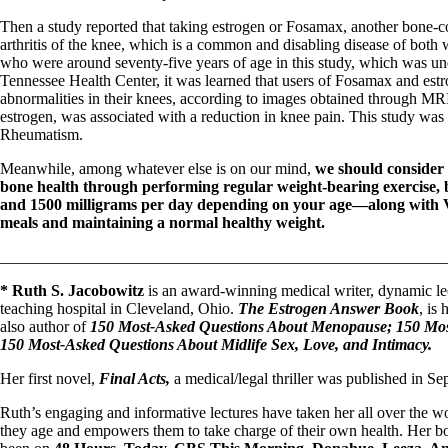
Then a study reported that taking estrogen or Fosamax, another bone-c
arthritis of the knee, which is a common and disabling disease of bot
who were around seventy-five years of age in this study, which was und
Tennessee Health Center, it was learned that users of Fosamax and estr
abnormalities in their knees, according to images obtained through MRI
estrogen, was associated with a reduction in knee pain. This study was r
Rheumatism.
Meanwhile, among whatever else is on our mind,
we should consider 
bone health through performing regular weight-bearing exercise
and 1500 milligrams per day depending on your age—along with Vi
meals and maintaining a normal healthy weight.
_______________________________________________________
* Ruth S. Jacobowitz
is an award-winning medical writer, dynamic lec
teaching hospital in Cleveland, Ohio.
The Estrogen Answer Book
, is
also author of
150 Most-Asked Questions About Menopause; 150 Most
150 Most-Asked Questions About Midlife Sex, Love, and Intimacy.
Her first novel,
Final Acts,
a medical/legal thriller was published in S
Ruth’s engaging and informative lectures have taken her all over th
they age and empowers them to take charge of their own health. Her b