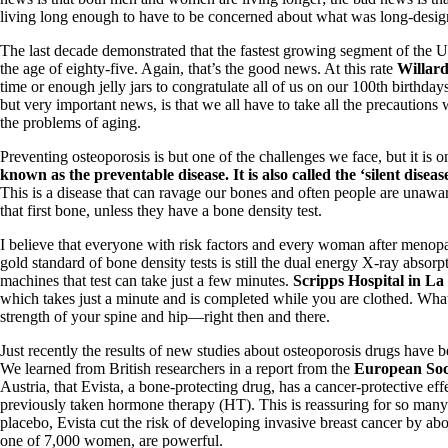
living long enough to have to be concerned about what was long-desig
The last decade demonstrated that the fastest growing segment of the U
the age of eighty-five. Again, that’s the good news. At this rate
Willard
time or enough jelly jars to congratulate all of us on our 100th birthd
but very important news, is that we all have to take all the precautions w
the problems of aging.
Preventing osteoporosis is but one of the challenges we face, but it is o
known as the preventable disease. It is also called the ‘silent diseas
This is a disease that can ravage our bones and often people are unawar
that first bone, unless they have a bone density test.
I believe that everyone with risk factors and every woman after menop
gold standard of bone density tests is still the dual energy X-ray abs
machines that test can take just a few minutes.
Scripps Hospital in La
which takes just a minute and is completed while you are clothed. What 
strength of your spine and hip—right then and there.
Just recently the results of new studies about osteoporosis drugs have 
We learned from British researchers in a report from the
European Soci
Austria, that Evista, a bone-protecting drug, has a cancer-protective e
previously taken hormone therapy (HT). This is reassuring for so ma
placebo, Evista cut the risk of developing invasive breast cancer by abou
one of 7,000 women, are powerful.