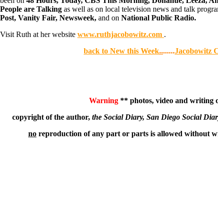
been on
48 Hours, Today, CBS This Morning, Donahue, Leeza, Ame
People are Talking
as well as on local television news and talk progr
Post, Vanity Fair, Newsweek,
and on
National Public Radio.
Visit Ruth at her website
www.ruthjacobowitz.com
.
back to New this Week
..
......
Jacobowitz 
Warning
** photos, video and writing on
copyright of the author,
the Social Diary, San Diego Social Dia
no
reproduction of any part or parts is allowed without