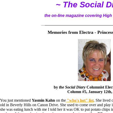
~ The Social D
the on-line magazine covering High 
__
______________________________________
Memories from Electra - Prince
by
the Social Diary
Columnist
Elec
Column #5, January 12th,
You just mentioned
Yasmin Kahn
on the
"who's hot" list
. She lived
old in Beverly Hills on Canon Drive. She used to come over and play
she was eating lunch with me I told her it was OK to put potato chips i