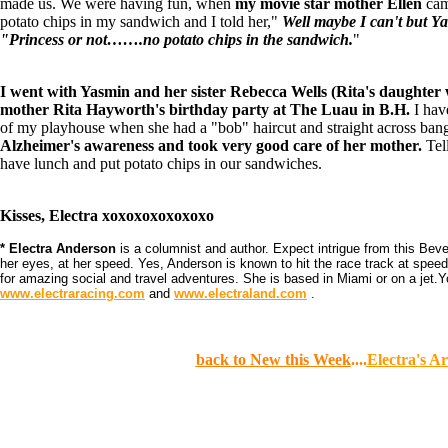
made us. We were having fun, when
my movie star mother Ellen
cam
potato chips in my sandwich and I told her,"
Well maybe I can't but Ya
"Princess or not…….no potato chips in the sandwich.
"
I went with Yasmin and her sister Rebecca Wells (Rita's daughter w
mother Rita Hayworth's birthday party at The Luau in B.H.
I hav
of my playhouse when she had a "bob" haircut and straight across ban
Alzheimer's awareness and took very good care of her mother.
Tell
have lunch and put potato chips in our sandwiches.
Kisses, Electra xoxoxoxoxoxoxo
* Electra Anderson
is a columnist and author. Expect intrigue from this Bever
her eyes, at her speed. Yes, Anderson is known to hit the race track at spee
for amazing social and travel adventures. She is based in Miami or on a jet.
www.electraracing.com
and
www.electraland.com
.
back to New this Week
....
Electra's Ar