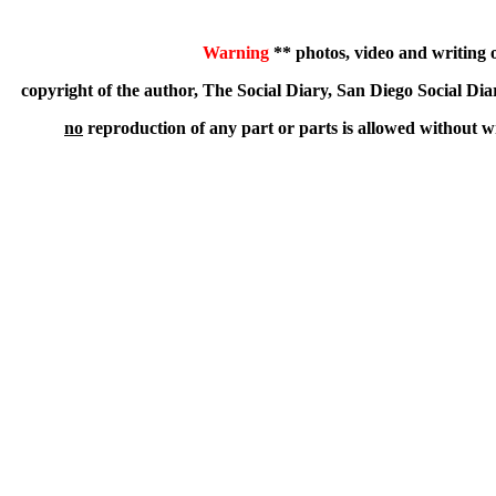
Warning
** photos, video and writing on
copyright of the author, The Social Diary, San Diego Social
no
reproduction of any part or parts is allowed without