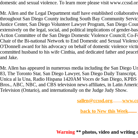
domestic and sexual violence. To learn more please visit www.ccssd.or
Mr. Allen and the Legal Department staff have established collaborativ
throughout San Diego County including South Bay Community Services
Justice Center, San Diego Volunteer Lawyer Program, San Diego County
extensively on the legal, social, and political implications of gender-ba
Action Committee of the San Diego Domestic Violence Council; Co-F
Chair of the Bi-national Network to End Domestic and Sexual Violence
O'Donnell award for his advocacy on behalf of domestic violence victim
committed husband to his wife Cinthia, and dedicated father and peacef
and Jake.
Mr. Allen has appeared in numerous media including the San Diego Uni
83, The Toronto Star, San Diego Lawyer, San Diego Daily Transcr
Unica al la Una, Radio Hispana 1420AM Voces de San Diego, KPBS
Bros., ABC, NBC, and CBS television news affiliates, in Latin Americ
Television (Ontario), and internationally on the Judge Judy Show.
sallen@ccssd.org
........
www.cc
back to New this Week
.......
Warning
** photos, video and writing on