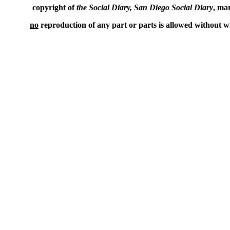
copyright of
the Social Diary, San Diego Social Diary
, ma
no
reproduction of any part or parts is allowed without