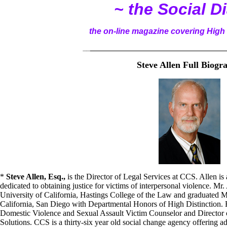
~ the Social D
the on-line magazine covering High 
__
______________________________________
Steve Allen Full Biogr
*
Steve Allen, Esq.,
is the Director of Legal Services at CCS. Allen is
dedicated to obtaining justice for victims of interpersonal violence. Mr.
University of California, Hastings College of the Law and graduated
California, San Diego with Departmental Honors of High Distinction. He
Domestic Violence and Sexual Assault Victim Counselor and Director 
Solutions. CCS is a thirty-six year old social change agency offering a